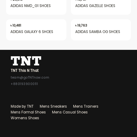
ADIDAS NMD_G1 SHOES
ADIDAS GAZELLE SHOES
৳
10,481
৳
19,763
ADIDAS GALAXY 6 SHOES
ADIDAS SAMBA OG SHOES
TNT This N That
team@goTNTnow.com
+8801939000111
Made by TNT
Mens Sneakers
Mens Trainers
Mens Formal Shoes
Mens Casual Shoes
Womens Shoes