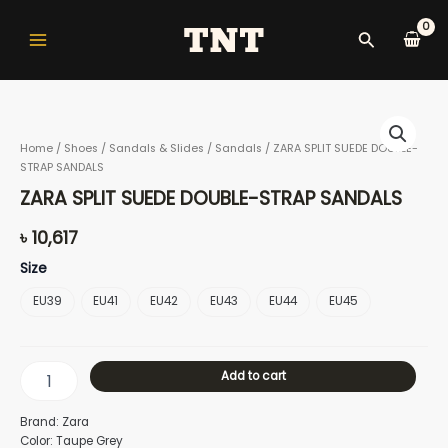
Skip
Main
to
Search
Menu
content
ZARA
SPLIT
Home
/
Shoes
/
Sandals & Slides
/
Sandals
/ ZARA SPLIT SUEDE DOUBLE-
SUEDE
STRAP SANDALS
DOUBLE-
nu
STRAP
ZARA SPLIT SUEDE DOUBLE-STRAP SANDALS
SANDALS
quantity
৳
10,617
gle
Size
EU39
EU41
EU42
EU43
EU44
EU45
nu
Add to cart
Brand: Zara
gle
Color: Taupe Grey