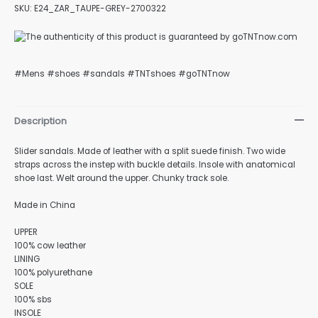
SKU: E24_ZAR_TAUPE-GREY-2700322
#Mens #shoes #sandals #TNTshoes #goTNTnow
Description
Slider sandals. Made of leather with a split suede finish. Two wide
straps across the instep with buckle details. Insole with anatomical
shoe last. Welt around the upper. Chunky track sole.
Made in China
UPPER
100% cow leather
LINING
100% polyurethane
SOLE
100% sbs
INSOLE