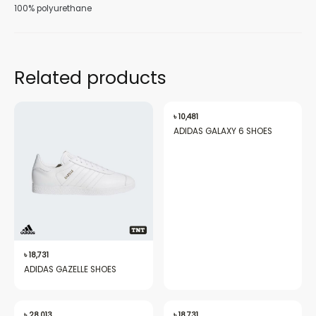
100% polyurethane
Related products
nu
৳
10,481
ADIDAS GALAXY 6 SHOES
gle
nu
৳
18,731
gle
ADIDAS GAZELLE SHOES
৳
28,013
৳
18,731