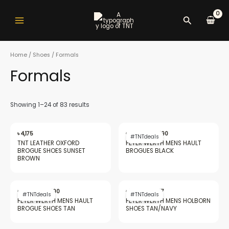
Skip
Main
to
Search
Menu
content
Home
/
Shoes
/ Formals
Formals
nu
Showing 1–24 of 83 results
Original
Current
gle
price
price
৳
4,175
৳
20,562
৳
9,490
#TNTdeals
was:
is:
TNT LEATHER OXFORD
PETER WERTH MENS HAULT
৳ 20,562.
৳ 9,490.
BROGUE SHOES SUNSET
BROGUES BLACK
BROWN
nu
Original
Current
Original
Current
price
price
price
price
৳
20,562
৳
9,490
৳
18,549
৳
7,477
#TNTdeals
#TNTdeals
was:
is:
was:
is:
PETER WERTH MENS HAULT
PETER WERTH MENS HOLBORN
৳ 20,562.
৳ 9,490.
৳ 18,549.
৳ 7,477.
BROGUE SHOES TAN
SHOES TAN/​NAVY
gle