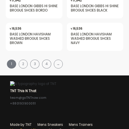
৳
17,542
৳
17,542
BASE LONDON GIBBS HI SHINE
BASE LONDON GIBBS HI SHINE
BROGUE SHOES BORDO
BROGUE SHOES BLACK
৳
16,536
৳
16,536
BASE LONDON HAVISHAM
BASE LONDON HAVISHAM
WASHED BROGUE SHOES
WASHED BROGUE SHOES
BROWN
NAVY
1
2
3
4
→
TNT This N That
team@goTNTnow.com
+8801939000111
Made by TNT
Mens Sneakers
Mens Trainers