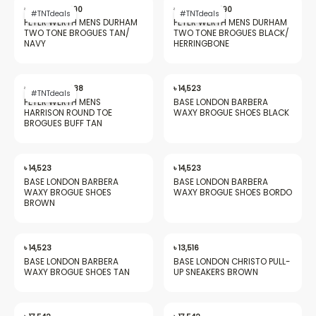
price
price
price
price
৳
20,562
৳
9,490
৳
20,562
৳
9,490
#TNTdeals
#TNTdeals
was:
is:
was:
is:
PETER WERTH MENS DURHAM
PETER WERTH MENS DURHAM
৳ 20,562.
৳ 9,490.
৳ 20,562.
৳ 9,490.
TWO TONE BROGUES TAN/​
TWO TONE BROGUES BLACK/​
NAVY
HERRINGBONE
nu
Original
Current
price
price
৳
20,562
৳
9,088
৳
14,523
#TNTdeals
was:
is:
PETER WERTH MENS
BASE LONDON BARBERA
৳ 20,562.
৳ 9,088.
HARRISON ROUND TOE
WAXY BROGUE SHOES BLACK
BROGUES BUFF TAN
gle
৳
14,523
৳
14,523
BASE LONDON BARBERA
BASE LONDON BARBERA
WAXY BROGUE SHOES
WAXY BROGUE SHOES BORDO
nu
BROWN
৳
14,523
৳
13,516
BASE LONDON BARBERA
BASE LONDON CHRISTO PULL-
gle
WAXY BROGUE SHOES TAN
UP SNEAKERS BROWN