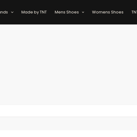
ands
Made by TNT
Mens Shoes
Womens Shoes
TN