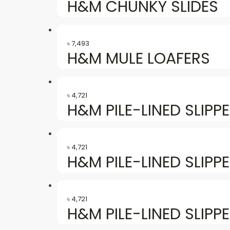
H&M CHUNKY SLIDES
৳
7,493
H&M MULE LOAFERS
৳
4,721
H&M PILE-LINED SLIPP
৳
4,721
H&M PILE-LINED SLIPP
৳
4,721
H&M PILE-LINED SLIPP