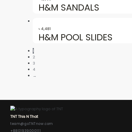
H&M SANDALS
৳
4,481
H&M POOL SLIDES
1
2
3
4
→
TNT This N That
team@goTNTnow.com
+8801939000111