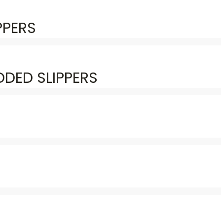
PPERS
DED SLIPPERS