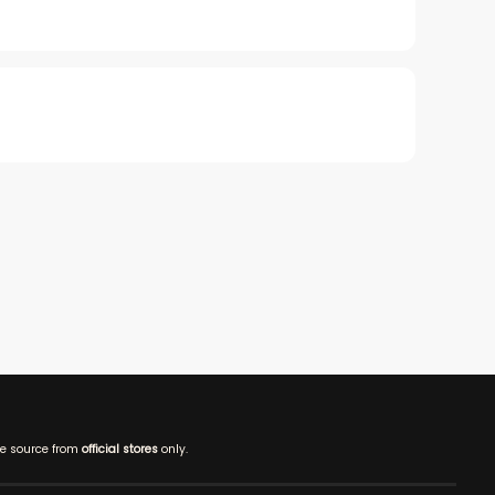
e source from
official stores
only.