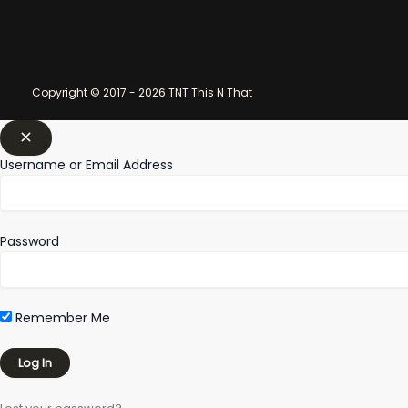
Copyright © 2017 - 2026 TNT This N That
Username or Email Address
Password
Remember Me