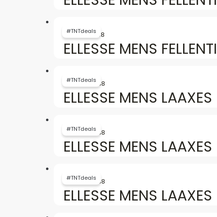
৳ 6,154.
৳ 3,738.
Original
Current
price
price
#TNTdeals
৳
6,154
৳
3,738
was:
is:
ELLESSE MENS FELLENTI
৳ 6,154.
৳ 3,738.
Original
Current
price
price
#TNTdeals
৳
6,757
৳
3,738
was:
is:
ELLESSE MENS LAAXES 
৳ 6,757.
৳ 3,738.
Original
Current
price
price
#TNTdeals
৳
6,757
৳
3,738
was:
is:
ELLESSE MENS LAAXES 
৳ 6,757.
৳ 3,738.
Original
Current
price
price
#TNTdeals
৳
6,757
৳
3,738
was:
is:
ELLESSE MENS LAAXES
৳ 6,757.
৳ 3,738.