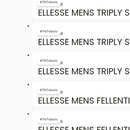
price
price
#TNTdeals
৳
6,757
৳
3,738
was:
is:
ELLESSE MENS TRIPLY S
৳ 6,757.
৳ 3,738.
Original
Current
price
price
#TNTdeals
৳
6,757
৳
3,738
was:
is:
ELLESSE MENS TRIPLY 
৳ 6,757.
৳ 3,738.
Original
Current
price
price
#TNTdeals
৳
6,757
৳
3,738
was:
is:
ELLESSE MENS TRIPLY 
৳ 6,757.
৳ 3,738.
Original
Current
price
price
#TNTdeals
৳
6,154
৳
3,738
was:
is:
ELLESSE MENS FELLENT
৳ 6,154.
৳ 3,738.
Original
Current
price
price
#TNTdeals
৳
6,154
৳
3,738
was:
is:
ELLESSE MENS FELLENT