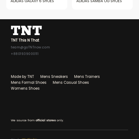
ADIDAS GALAXY 6 SHOES
ADIDAS SAMBA OG SHOES
TNT This N That
team@goTNTnow.com
+8801939000111
Made by TNT
Mens Sneakers
Mens Trainers
Mens Formal Shoes
Mens Casual Shoes
Womens Shoes
We source from
official stores
only.