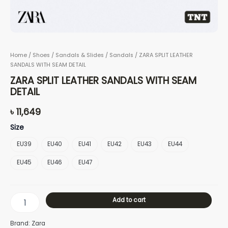
Home
/
Shoes
/
Sandals & Slides
/
Sandals
/ ZARA SPLIT LEATHER
SANDALS WITH SEAM DETAIL
ZARA SPLIT LEATHER SANDALS WITH SEAM
DETAIL
৳
11,649
Size
EU39
EU40
EU41
EU42
EU43
EU44
EU45
EU46
EU47
Add to cart
Brand: Zara