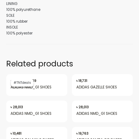
LINING
100% polyurethane
SOLE
100% rubber
INSOLE
100% polyester
Related products
Original
Current
price
price
৳
28,013
৳
19,969
৳
18,731
#TNTdeals
#TNTdeals
was:
is:
ADIDAS NMD_G1 SHOES
ADIDAS GAZELLE SHOES
৳ 28,013.
৳ 19,969.
৳
28,013
৳
28,013
ADIDAS NMD_G1 SHOES
ADIDAS NMD_G1 SHOES
৳
10,481
৳
19,763