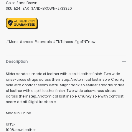
Color: Sand Brown
SKU: E24_ZAR_SAND-BROWN-2733320
nu
#Mens #shoes #sandals #TNTshoes #goTNTnow
gle
Description
Slider sandals made of leather with a split leather finish. Two wide
criss-cross straps across the instep. Anatomical last insole. Chunky
nu
sole with contrast seam detail. Slight track sole.Slider sandals made
of leather with a split leather finish. Two wide criss-cross straps
across the instep. Anatomical last insole. Chunky sole with contrast
seam detail. Slight track sole.
gle
Made in China
UPPER
100% cow leather