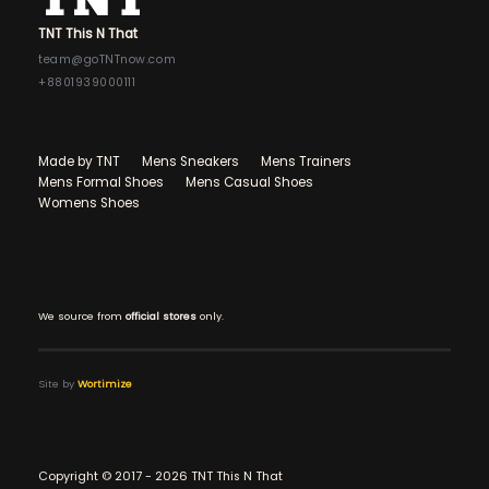
TNT This N That
team@goTNTnow.com
+8801939000111
Made by TNT
Mens Sneakers
Mens Trainers
Mens Formal Shoes
Mens Casual Shoes
Womens Shoes
We source from
official stores
only.
Site by
Wortimize
Copyright © 2017 - 2026 TNT This N That