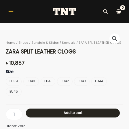
Skip
Main
to
Search
Menu
content
ZARA
SPLIT
Home
/
Shoes
/
Sandals & Slides
/
Sandals
/ ZARA SPLIT LEATHER CLOGS
LEATHER
CLOGS
nu
ZARA SPLIT LEATHER CLOGS
quantity
৳
10,857
Size
gle
EU39
EU40
EU41
EU42
EU43
EU44
EU45
nu
Add to cart
gle
Brand: Zara