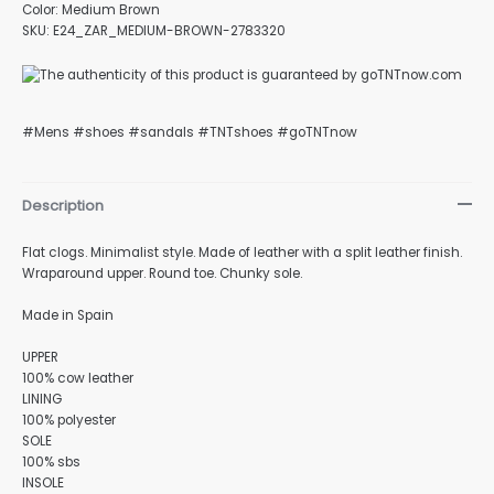
Color: Medium Brown
SKU: E24_ZAR_MEDIUM-BROWN-2783320
#Mens #shoes #sandals #TNTshoes #goTNTnow
Description
Flat clogs. Minimalist style. Made of leather with a split leather finish.
Wraparound upper. Round toe. Chunky sole.
Made in Spain
UPPER
100% cow leather
LINING
100% polyester
SOLE
100% sbs
INSOLE