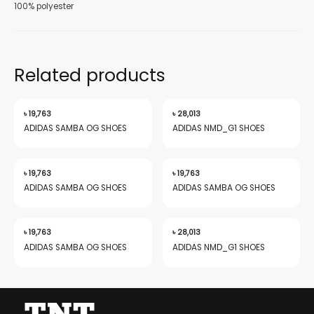
100% polyester
Related products
nu
৳
19,763
৳
28,013
ADIDAS SAMBA OG SHOES
ADIDAS NMD_G1 SHOES
gle
৳
19,763
৳
19,763
ADIDAS SAMBA OG SHOES
ADIDAS SAMBA OG SHOES
nu
৳
19,763
৳
28,013
ADIDAS SAMBA OG SHOES
ADIDAS NMD_G1 SHOES
gle