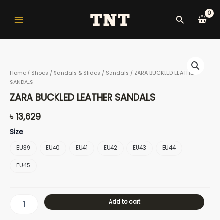
Skip
Main
to
Search
Menu
content
ZARA
BUCKLED
Home
/
Shoes
/
Sandals & Slides
/
Sandals
/ ZARA BUCKLED LEATHER
LEATHER
SANDALS
SANDALS
nu
quantity
ZARA BUCKLED LEATHER SANDALS
৳
13,629
gle
Size
EU39
EU40
EU41
EU42
EU43
EU44
EU45
nu
Add to cart
gle