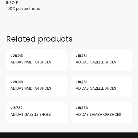
INSOLE
100% polyurethane
nu
Related products
৳
28,013
৳
18,731
gle
ADIDAS NMD_G1 SHOES
ADIDAS GAZELLE SHOES
৳
28,013
৳
18,731
nu
ADIDAS NMD_G1 SHOES
ADIDAS GAZELLE SHOES
৳
18,732
৳
19,763
gle
ADIDAS GAZELLE SHOES
ADIDAS SAMBA OG SHOES