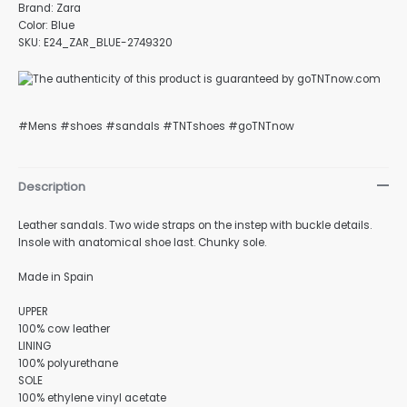
Brand: Zara
Color: Blue
SKU: E24_ZAR_BLUE-2749320
#Mens #shoes #sandals #TNTshoes #goTNTnow
Description
Leather sandals. Two wide straps on the instep with buckle details.
Insole with anatomical shoe last. Chunky sole.
Made in Spain
UPPER
100% cow leather
LINING
100% polyurethane
SOLE
100% ethylene vinyl acetate