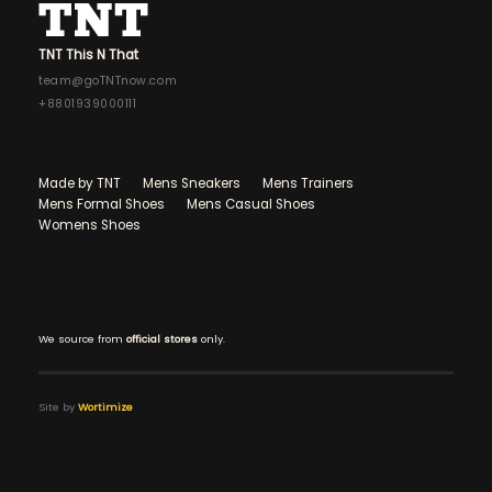
TNT This N That
team@goTNTnow.com
+8801939000111
Made by TNT
Mens Sneakers
Mens Trainers
Mens Formal Shoes
Mens Casual Shoes
Womens Shoes
We source from
official stores
only.
Site by
Wortimize