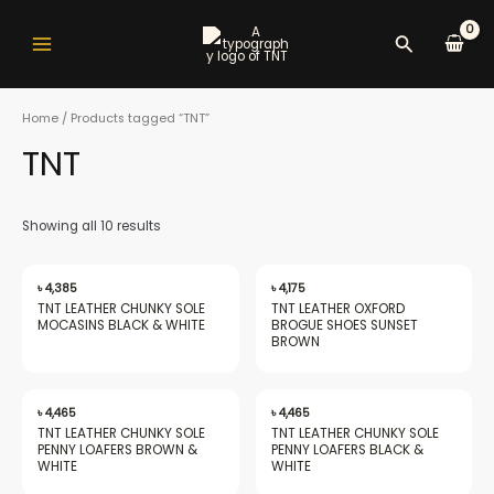
Skip
Main
to
Search
Menu
content
Home
/ Products tagged “TNT”
TNT
nu
Showing all 10 results
gle
৳
4,385
৳
4,175
TNT LEATHER CHUNKY SOLE
TNT LEATHER OXFORD
MOCASINS BLACK & WHITE
BROGUE SHOES SUNSET
BROWN
nu
৳
4,465
৳
4,465
TNT LEATHER CHUNKY SOLE
TNT LEATHER CHUNKY SOLE
PENNY LOAFERS BROWN &
PENNY LOAFERS BLACK &
gle
WHITE
WHITE