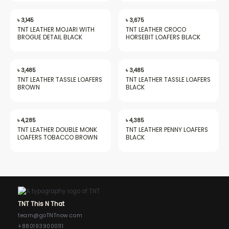
৳
3,145
৳
3,675
TNT LEATHER MOJARI WITH
TNT LEATHER CROCO
BROGUE DETAIL BLACK
HORSEBIT LOAFERS BLACK
৳
3,485
৳
3,485
TNT LEATHER TASSLE LOAFERS
TNT LEATHER TASSLE LOAFERS
BROWN
BLACK
৳
4,285
৳
4,385
TNT LEATHER DOUBLE MONK
TNT LEATHER PENNY LOAFERS
LOAFERS TOBACCO BROWN
BLACK
TNT This N That
team@goTNTnow.com
+8801939000111