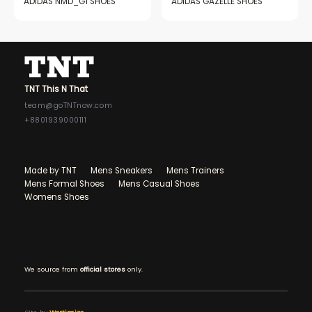
ADIDAS NMD_G1 SHOES
ADIDAS GAZELLE SHOES
TNT This N That
team@goTNTnow.com
+8801939000111
Made by TNT
Mens Sneakers
Mens Trainers
Mens Formal Shoes
Mens Casual Shoes
Womens Shoes
We source from
official stores
only.