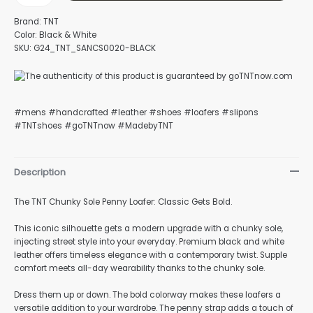
Brand: TNT
Color: Black & White
SKU: G24_TNT_SANCS0020-BLACK
#mens #handcrafted #leather #shoes #loafers #slipons
#TNTshoes #goTNTnow #MadebyTNT
Description
The TNT Chunky Sole Penny Loafer: Classic Gets Bold.
This iconic silhouette gets a modern upgrade with a chunky sole,
injecting street style into your everyday. Premium black and white
leather offers timeless elegance with a contemporary twist. Supple
comfort meets all-day wearability thanks to the chunky sole.
Dress them up or down. The bold colorway makes these loafers a
versatile addition to your wardrobe. The penny strap adds a touch of