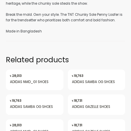
heritage, while the chunky sole steals the show.
Break the mold. Own your style. The TNT Chunky Sole Penny Loafer is
for the trendsetter who prioritizes both comfort and bold fashion.
Made in Bangladesh
nu
Related products
gle
৳
28,013
৳
19,763
ADIDAS NMD_G1 SHOES
ADIDAS SAMBA OG SHOES
nu
৳
19,763
৳
18,731
ADIDAS SAMBA OG SHOES
ADIDAS GAZELLE SHOES
gle
৳
28,013
৳
18,731