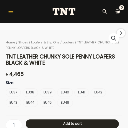
Skip
Main
to
Search
Menu
content
TNT
LEATHER
Home
/
Shoes
/
Loafers & Slip Ons
/
Loafers
/ TNT LEATHER CHUNKY SOLE
CHUNKY
PENNY LOAFERS BLACK & WHITE
SOLE
nu
PENNY
TNT LEATHER CHUNKY SOLE PENNY LOAFERS
LOAFERS
BLACK & WHITE
BLACK
&
৳
4,465
gle
WHITE
Size
quantity
EU37
EU38
EU39
EU40
EU41
EU42
nu
EU43
EU44
EU45
EU46
Add to cart
gle