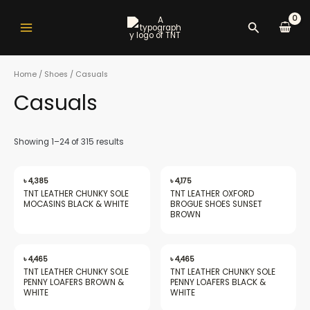
Skip
Main
to
Search
Menu
content
Home
/
Shoes
/ Casuals
Casuals
nu
Showing 1–24 of 315 results
gle
৳
4,385
৳
4,175
TNT LEATHER CHUNKY SOLE
TNT LEATHER OXFORD
MOCASINS BLACK & WHITE
BROGUE SHOES SUNSET
BROWN
nu
৳
4,465
৳
4,465
TNT LEATHER CHUNKY SOLE
TNT LEATHER CHUNKY SOLE
PENNY LOAFERS BROWN &
PENNY LOAFERS BLACK &
WHITE
WHITE
gle