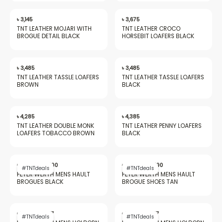
৳
3,145
৳
3,675
TNT LEATHER MOJARI WITH
TNT LEATHER CROCO
BROGUE DETAIL BLACK
HORSEBIT LOAFERS BLACK
৳
3,485
৳
3,485
TNT LEATHER TASSLE LOAFERS
TNT LEATHER TASSLE LOAFERS
BROWN
BLACK
৳
4,285
৳
4,385
TNT LEATHER DOUBLE MONK
TNT LEATHER PENNY LOAFERS
LOAFERS TOBACCO BROWN
BLACK
Original
Current
Original
Current
price
price
price
price
৳
20,562
৳
9,490
৳
20,562
৳
9,490
#TNTdeals
#TNTdeals
was:
is:
was:
is:
PETER WERTH MENS HAULT
PETER WERTH MENS HAULT
৳ 20,562.
৳ 9,490.
৳ 20,562.
৳ 9,490.
BROGUES BLACK
BROGUE SHOES TAN
Original
Current
Original
Current
price
price
price
price
৳
18,549
৳
7,477
৳
18,549
৳
7,477
#TNTdeals
#TNTdeals
was:
is:
was:
is: