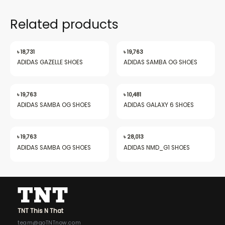
Related products
৳
18,731
৳
19,763
ADIDAS GAZELLE SHOES
ADIDAS SAMBA OG SHOES
৳
19,763
৳
10,481
ADIDAS SAMBA OG SHOES
ADIDAS GALAXY 6 SHOES
৳
19,763
৳
28,013
ADIDAS SAMBA OG SHOES
ADIDAS NMD_G1 SHOES
TNT This N That
team@goTNTnow.com