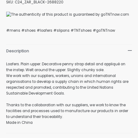
SKU: C24_ZAR_BLACK-2688220
#mens #shoes #loafers #slipons #TNTshoes #goTNTnow
nu
Description
gle
Loafers. Plain upper. Decorative penny strap detail and appliqué on
the instep. Welt around the upper. Slightly chunky sole.
We work with our suppliers, workers, unions and international
organisations to develop a supply chain in which human rights are
nu
respected and promoted, contributing to the United Nations
Sustainable Development Goals.
Thanks to the collaboration with our suppliers, we work to know the
facilities and processes used to manufacture our products in order
gle
to understand their traceability.
Made in China