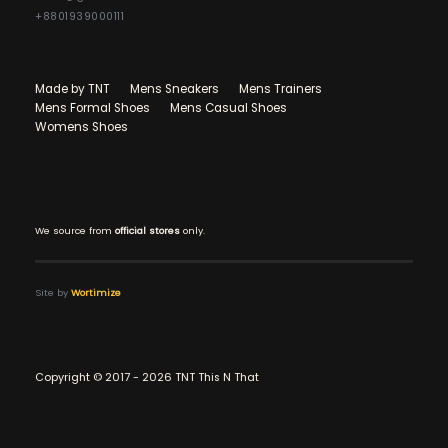
+8801939000111
Made by TNT
Mens Sneakers
Mens Trainers
Mens Formal Shoes
Mens Casual Shoes
Womens Shoes
We source from
official stores
only.
Site by
Wortimize
Copyright © 2017 - 2026 TNT This N That