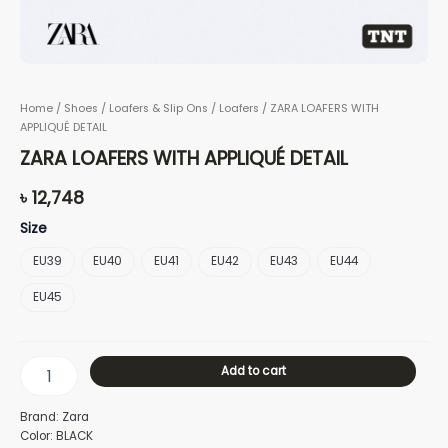
Home
/
Shoes
/
Loafers & Slip Ons
/
Loafers
/ ZARA LOAFERS WITH
APPLIQUÉ DETAIL
ZARA LOAFERS WITH APPLIQUÉ DETAIL
৳
12,748
Size
EU39
EU40
EU41
EU42
EU43
EU44
EU45
Add to cart
Brand: Zara
Color: BLACK