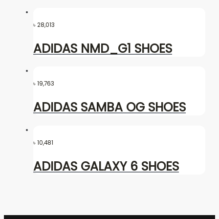
৳
28,013
ADIDAS NMD_G1 SHOES
৳
19,763
ADIDAS SAMBA OG SHOES
৳
10,481
ADIDAS GALAXY 6 SHOES