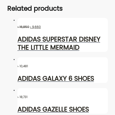
Related products
৳
16,850
৳
9,660
ADIDAS SUPERSTAR DISNEY
THE LITTLE MERMAID
৳
10,481
ADIDAS GALAXY 6 SHOES
৳
18,731
ADIDAS GAZELLE SHOES