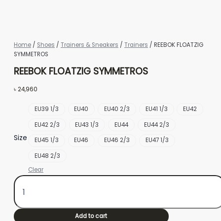
Home
/
Shoes
/
Trainers & Sneakers
/
Trainers
/ REEBOK FLOATZIG
SYMMETROS
REEBOK FLOATZIG SYMMETROS
৳
24,960
EU39 1/3
EU40
EU40 2/3
EU41 1/3
EU42
EU42 2/3
EU43 1/3
EU44
EU44 2/3
Size
EU45 1/3
EU46
EU46 2/3
EU47 1/3
EU48 2/3
Clear
Add to cart