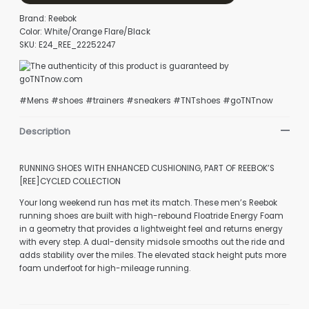
Brand: Reebok
Color: White/Orange Flare/Black
SKU: E24_REE_22252247
#Mens #shoes #trainers #sneakers #TNTshoes #goTNTnow
Description
RUNNING SHOES WITH ENHANCED CUSHIONING, PART OF REEBOK’S
[REE]CYCLED COLLECTION
Your long weekend run has met its match. These men’s Reebok
running shoes are built with high-rebound Floatride Energy Foam
in a geometry that provides a lightweight feel and returns energy
with every step. A dual-density midsole smooths out the ride and
adds stability over the miles. The elevated stack height puts more
foam underfoot for high-mileage running.