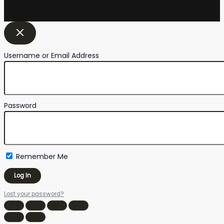
Username or Email Address
Password
Remember Me
Lost your password?