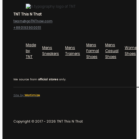
TNT This N That
team@goTNTnow.com
+8801939000111
Made
Mens
Mens
Mens
Mens
Women
by
Formal
Casual
Sneakers
Trainers
Shoes
TNT
Shoes
Shoes
We source from
official stores
only.
Site by
Wortimize
Copyright © 2017 - 2026 TNT This N That