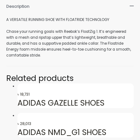
Description
nu
A VERSATILE RUNNING SHOE WITH FLOATRIDE TECHNOLOGY
Chase your running goals with Reebok’s FloatZig 1. It’s engineered
with a mesh and ripstop upper that’s lightweight, breathable and
gle
durable, and has a supportive padded ankle collar. The Floatride
Energy foam midsole ensures heel-to-toe cushioning for a smooth,
comfortable stride.
nu
Related products
৳
18,731
gle
ADIDAS GAZELLE SHOES
৳
28,013
ADIDAS NMD_G1 SHOES