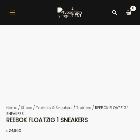
REEBOK
Skip
Main
to
FLOATZIG
Search
Menu
content
1
SNEAKERS
quantity
nu
gle
Home
/
Shoes
/
Trainers & Sneakers
/
Trainers
/ REEBOK FLOATZIG 1
nu
SNEAKERS
REEBOK FLOATZIG 1 SNEAKERS
৳
24,960
gle