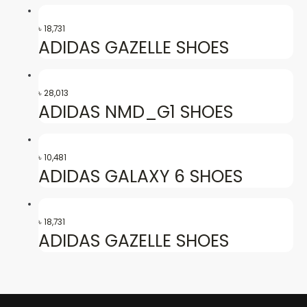
৳
18,731
ADIDAS GAZELLE SHOES
৳
28,013
ADIDAS NMD_G1 SHOES
৳
10,481
ADIDAS GALAXY 6 SHOES
৳
18,731
ADIDAS GAZELLE SHOES