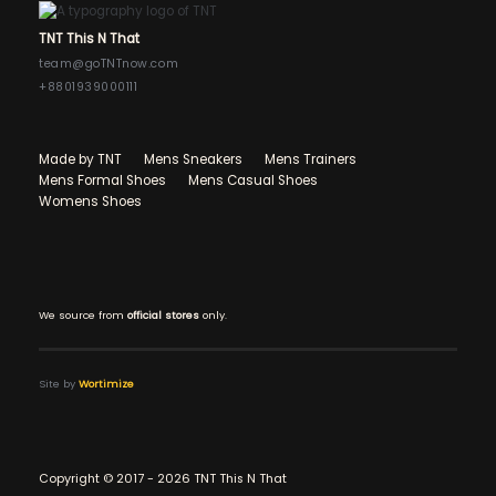
TNT This N That
team@goTNTnow.com
+8801939000111
Made by TNT
Mens Sneakers
Mens Trainers
Mens Formal Shoes
Mens Casual Shoes
Womens Shoes
We source from
official stores
only.
Site by
Wortimize
Copyright © 2017 - 2026 TNT This N That