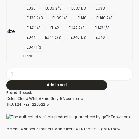
EU36
EU36 2/3
EU37 1/3
EU38
EU38 2/3
EU39 1/3
EU40
EU40 2/3
EU41 1/3
EU42
EU42 2/3
EU43 1/3
Size
EU44
EU44 2/3
EU45 1/3
EU46
EU47 1/3
Clear
Add to cart
Brand: Reebok
Color: Cloud White/Pure Grey 1/Moonstone
SKU: E24_REE_22252215
#Mens #shoes #trainers #sneakers #TNTshoes #goTNTnow