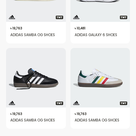
৳
19,763
৳
10,481
ADIDAS SAMBA OG SHOES
ADIDAS GALAXY 6 SHOES
৳
19,763
৳
19,763
ADIDAS SAMBA OG SHOES
ADIDAS SAMBA OG SHOES