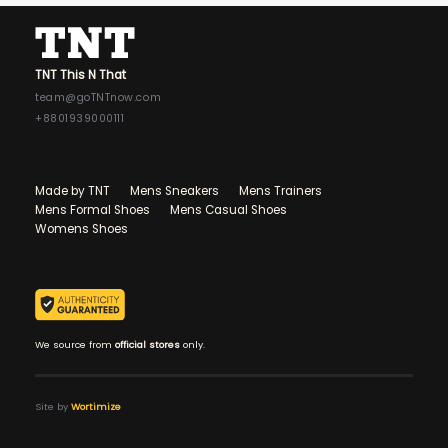
TNT This N That
team@goTNTnow.com
+8801939000111
Made by TNT
Mens Sneakers
Mens Trainers
Mens Formal Shoes
Mens Casual Shoes
Womens Shoes
We source from
official stores
only.
Site by
Wortimize