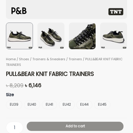
Home
/
Shoes
/
Trainers & Sneakers
/
Trainers
/ PULL&BEAR KNIT FABRIC
TRAINERS
PULL&BEAR KNIT FABRIC TRAINERS
৳
8,209
৳
6,146
Size
EU39
EU40
EU41
EU42
EU44
EU45
Add to cart