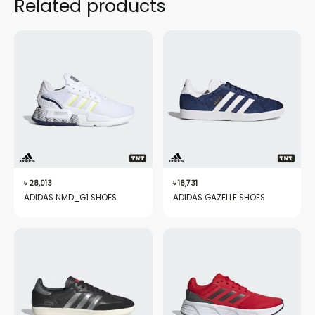
Related products
৳
28,013
৳
18,731
ADIDAS NMD_G1 SHOES
ADIDAS GAZELLE SHOES