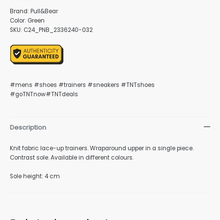
Brand: Pull&Bear
Color: Green
SKU: C24_PNB_2336240-032
nu
#mens #shoes #trainers #sneakers #TNTshoes
#goTNTnow#TNTdeals
gle
Description
nu
Knit fabric lace-up trainers. Wraparound upper in a single piece.
Contrast sole. Available in different colours.
Sole height: 4 cm
gle