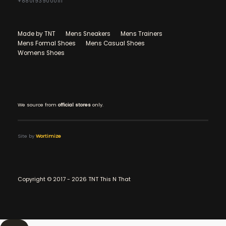
+8801939000111
Made by TNT
Mens Sneakers
Mens Trainers
Mens Formal Shoes
Mens Casual Shoes
Womens Shoes
We source from
official stores
only.
Site by
Wortimize
Copyright © 2017 - 2026 TNT This N That