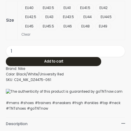
EU40
EU40.5
EU41
EU41.5
EU42
EU42.5
EU43
EU43.5
EU44
EU44.5
Size
EU45
EU45.5
EU46
EU48
EU49
Clear
Add to cart
Brand: Nike
Color: Black/White/University Red
SKU: C24_NIK_DZ4475-061
#mens #shoes #trainers #sneakers #high #ankles #top #neck
#TNTshoes #goTNTnow
Description