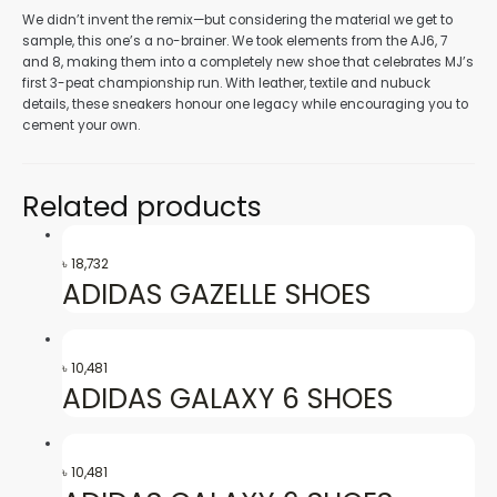
We didn’t invent the remix—but considering the material we get to
sample, this one’s a no-brainer. We took elements from the AJ6, 7
nu
and 8, making them into a completely new shoe that celebrates MJ’s
first 3-peat championship run. With leather, textile and nubuck
details, these sneakers honour one legacy while encouraging you to
cement your own.
gle
Related products
nu
৳
18,732
ADIDAS GAZELLE SHOES
gle
৳
10,481
ADIDAS GALAXY 6 SHOES
৳
10,481