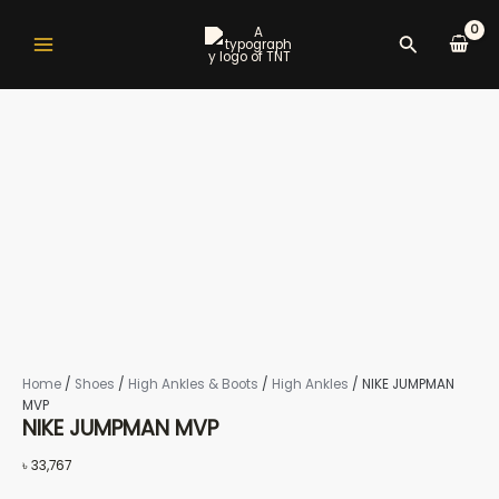
NIKE
Skip
Original
Current
Main
to
JUMPMAN
#TNTdeals
#TNTdeals
price
price
Search
Menu
content
MVP
was:
is:
quantity
৳ 16,850.
৳ 9,660.
nu
gle
Home
/
Shoes
/
High Ankles & Boots
/
High Ankles
/ NIKE JUMPMAN
nu
MVP
NIKE JUMPMAN MVP
৳
33,767
gle