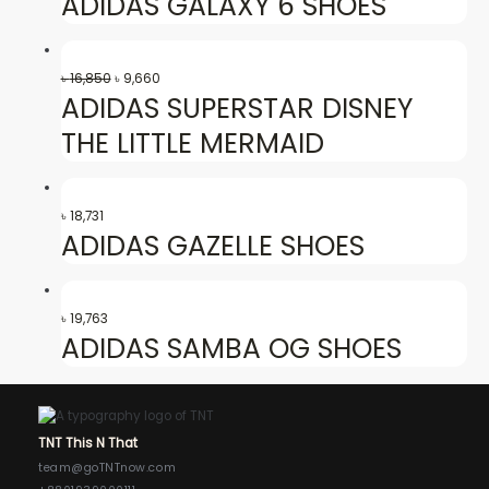
ADIDAS GALAXY 6 SHOES
৳
16,850
৳
9,660
ADIDAS SUPERSTAR DISNEY
THE LITTLE MERMAID
৳
18,731
ADIDAS GAZELLE SHOES
৳
19,763
ADIDAS SAMBA OG SHOES
TNT This N That
team@goTNTnow.com