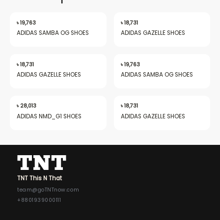
৳
19,763
৳
18,731
ADIDAS SAMBA OG SHOES
ADIDAS GAZELLE SHOES
nu
৳
18,731
৳
19,763
ADIDAS GAZELLE SHOES
ADIDAS SAMBA OG SHOES
gle
৳
28,013
৳
18,731
ADIDAS NMD_G1 SHOES
ADIDAS GAZELLE SHOES
nu
TNT This N That
gle
team@goTNTnow.com
+8801939000111