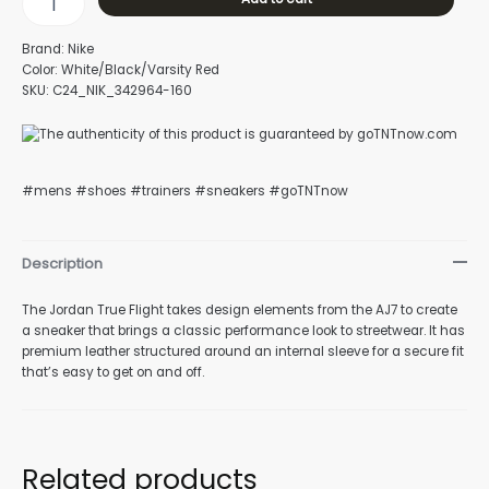
Brand: Nike
Color: White/Black/Varsity Red
SKU: C24_NIK_342964-160
#mens #shoes #trainers #sneakers #goTNTnow
Description
The Jordan True Flight takes design elements from the AJ7 to create
a sneaker that brings a classic performance look to streetwear. It has
premium leather structured around an internal sleeve for a secure fit
that’s easy to get on and off.
Related products