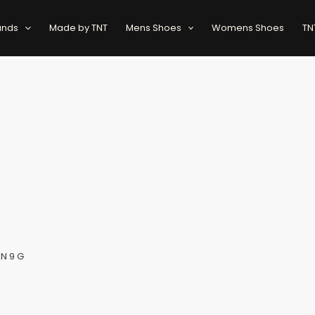
ands
Made by TNT
Mens Shoes
Womens Shoes
TN
AN 9 G