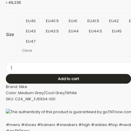
৳
49,236
EU40
EU40.5
EU41
EU41.5
EU42
E
EU43
EU43.5
EU44
EU44.5
EU45
Size
EU47
Clear
Add to cart
Brand: Nike
Color: Medium Grey/Cool Grey/White
SKU: C24_NIK_FJ5934-001
#mens #shoes #trainers #sneakers #high #ankles #top #nec
#goTNTnow