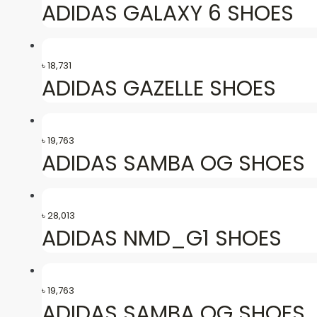
ADIDAS GALAXY 6 SHOES
৳
18,731
ADIDAS GAZELLE SHOES
৳
19,763
ADIDAS SAMBA OG SHOES
৳
28,013
ADIDAS NMD_G1 SHOES
৳
19,763
ADIDAS SAMBA OG SHOES