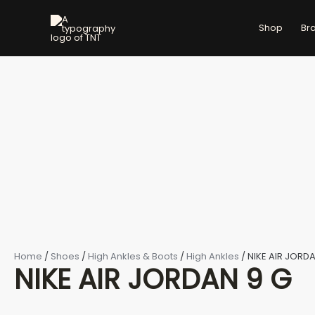
NIKE
Skip
AIR
to
Shop
Br
JORDAN
content
9
G
quantity
Home
/
Shoes
/
High Ankles & Boots
/
High Ankles
/ NIKE AIR JORD
NIKE AIR JORDAN 9 G