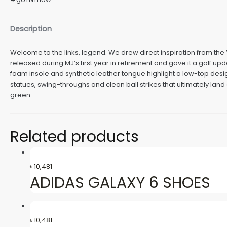
Description
Welcome to the links, legend. We drew direct inspiration from the 
released during MJ’s first year in retirement and gave it a golf u
foam insole and synthetic leather tongue highlight a low-top desi
statues, swing-throughs and clean ball strikes that ultimately land
green.
Related products
৳
10,481
ADIDAS GALAXY 6 SHOES
৳
10,481