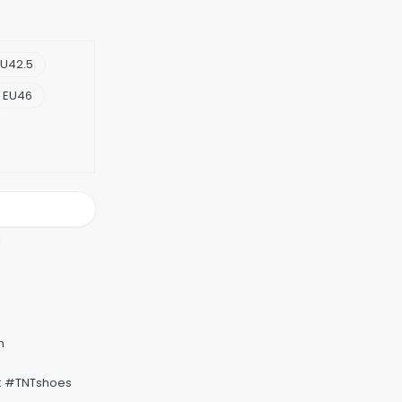
U42.5
EU46
k #TNTshoes