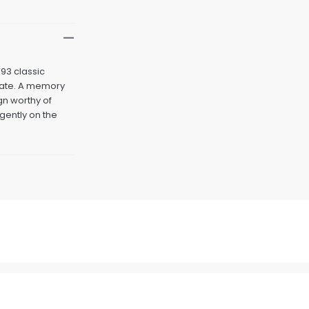
’93 classic
pdate. A memory
gn worthy of
 gently on the