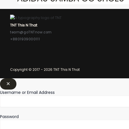
TNT This N That
team@goTNTnow.com
+8801939000111
Copyright © 2017 - 2026 TNT This N That
Username or Email Address
Password