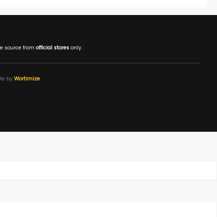
e source from
official stores
only.
ite by
Wortimize