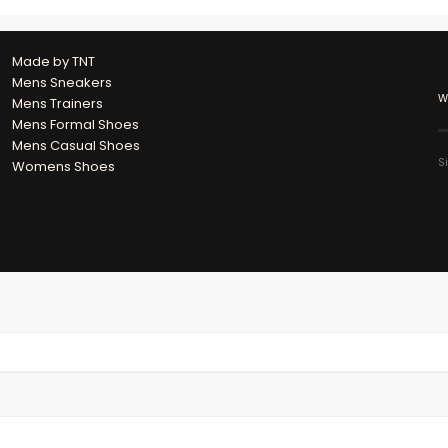
Made by TNT
Mens Sneakers
W
Mens Trainers
Mens Formal Shoes
Mens Casual Shoes
S
Womens Shoes