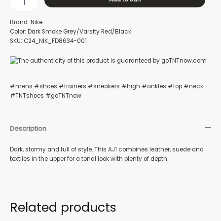
Brand: Nike
Color: Dark Smoke Grey/Varsity Red/Black
SKU: C24_NIK_FD8634-001
#mens #shoes #trainers #sneakers #high #ankles #top #neck
#TNTshoes #goTNTnow
Description
Dark, stormy and full of style. This AJ1 combines leather, suede and
textiles in the upper for a tonal look with plenty of depth.
Related products