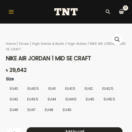
Skip
Main
to
Search
Menu
content
NIKE
AIR
Home
/
Shoes
/
High Ankles & Boots
/
High Ankles
/ NIKE AIR JORDAN 1 MID
JORDAN
SE CRAFT
1
nu
MID
NIKE AIR JORDAN 1 MID SE CRAFT
SE
CRAFT
৳
29,642
quantity
gle
Size
EU40
EU40.5
EU41
EU41.5
EU42
EU42.5
EU43
EU43.5
EU44
EU44.5
EU45
EU45.5
nu
EU46
EU47
EU48
EU49
gle
Add to cart