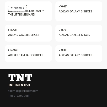
Original
Current
price
price
৳
16,850
৳
9,660
৳
10,481
#TNTdeals
#TNTdeals
was:
is:
ADIDAS SUPERSTAR DISNEY
ADIDAS GALAXY 6 SHOES
৳ 16,850.
৳ 9,660.
THE LITTLE MERMAID
nu
৳
18,731
৳
18,731
ADIDAS GAZELLE SHOES
ADIDAS GAZELLE SHOES
gle
৳
19,763
৳
10,481
ADIDAS SAMBA OG SHOES
ADIDAS GALAXY 6 SHOES
nu
TNT This N That
gle
team@goTNTnow.com
+8801939000111