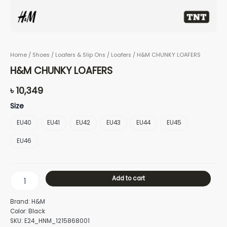
Home
/
Shoes
/
Loafers & Slip Ons
/
Loafers
/ H&M CHUNKY LOAFERS
H&M CHUNKY LOAFERS
৳
10,349
Size
EU40
EU41
EU42
EU43
EU44
EU45
EU46
Add to cart
Brand: H&M
Color: Black
SKU: E24_HNM_1215868001