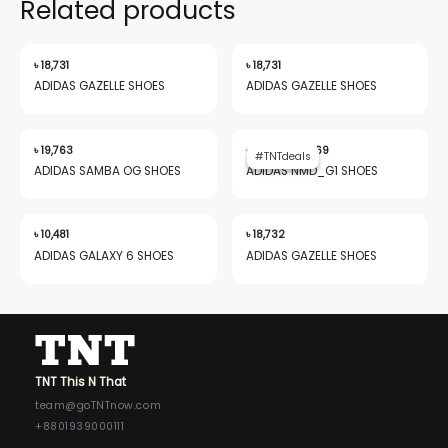
Related products
৳
18,731
৳
18,731
ADIDAS GAZELLE SHOES
ADIDAS GAZELLE SHOES
Original
Current
price
price
৳
19,763
৳
28,013
৳
19,969
#TNTdeals
#TNTdeals
was:
is:
ADIDAS SAMBA OG SHOES
ADIDAS NMD_G1 SHOES
৳ 28,013.
৳ 19,969.
৳
10,481
৳
18,732
ADIDAS GALAXY 6 SHOES
ADIDAS GAZELLE SHOES
TNT This N That
team@goTNTnow.com
+8801939000111