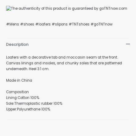
#Mens #shoes #loafers #slipons #TNTshoes #goTNTnow
nu
Description
Loafers with a decorative tab and moccasin seam at the front.
gle
Canvas linings and insoles, and chunky soles that are patterned
underneath. Heel 3.1 cm.
Made in China
nu
Composition
Lining:Cotton 100%
Sole:Thermoplastic rubber 100%
Upper:Polyurethane 100%
gle