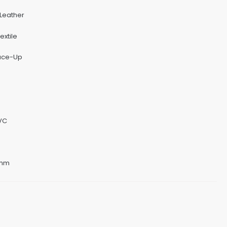
 Leather
extile
Lace-Up
PVC
8mm