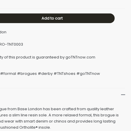
Add to cart
ndon
BRO-TNT0003
#formal #brogues #derby #TNTshoes #goTNTnow
ue from Base London has been crafted from quality leather
res a slim line resin sole. A more relaxed formal, this brogue is
nd wear with smart denim or chinos and provides long lasting
cushioned Ortholite® insole.