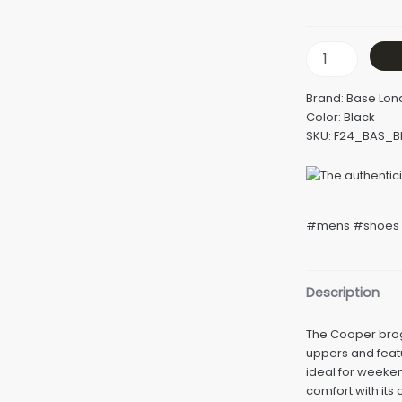
Brand: Base Lo
Color: Black
SKU: F24_BAS_
#mens #shoes 
Description
The Cooper brog
uppers and featu
ideal for weeke
comfort with its 