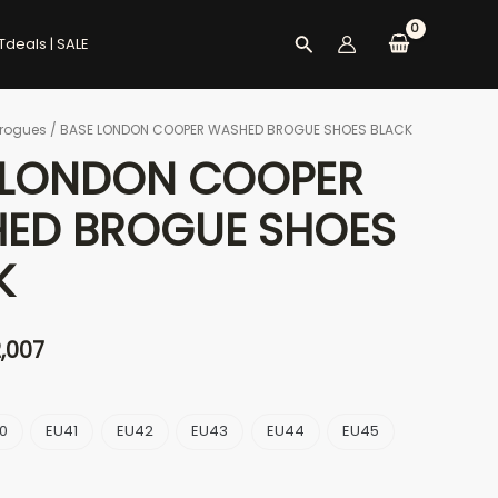
Search
Tdeals | SALE
rogues
/ BASE LONDON COOPER WASHED BROGUE SHOES BLACK
ginal
Current
 LONDON COOPER
ce
price
ED BROGUE SHOES
s:
is:
K
6,536.
৳ 12,007.
2,007
0
EU41
EU42
EU43
EU44
EU45