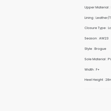
Upper Material :
Lining : Leather/T
Closure Type : 
Season : AW23
Style : Brogue
Sole Material : 
Width : F+
Heel Height : 2