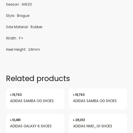
Season : AW23
Style : Brogue
Sole Material : Rubber
nu
Width : F+
Heel Height : 24mm
gle
Related products
nu
৳
19,763
৳
19,763
ADIDAS SAMBA OG SHOES
ADIDAS SAMBA OG SHOES
gle
৳
10,481
৳
28,013
ADIDAS GALAXY 6 SHOES
ADIDAS NMD_G1 SHOES