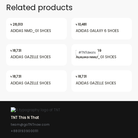
Related products
৳
28,013
৳
10,481
ADIDAS NMD_G1 SHOES
ADIDAS GALAXY 6 SHOES
Original
Current
price
price
৳
18,731
৳
28,013
৳
19,969
#TNTdeals
#TNTdeals
was:
is:
ADIDAS GAZELLE SHOES
ADIDAS NMD_G1 SHOES
৳ 28,013.
৳ 19,969.
৳
18,731
৳
18,731
ADIDAS GAZELLE SHOES
ADIDAS GAZELLE SHOES
TNT This N That
team@goTNTnow.com
+8801939000111