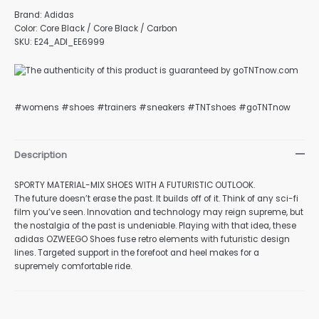
Brand: Adidas
Color: Core Black / Core Black / Carbon
SKU: E24_ADI_EE6999
nu
#womens #shoes #trainers #sneakers #TNTshoes #goTNTnow
gle
Description
SPORTY MATERIAL-MIX SHOES WITH A FUTURISTIC OUTLOOK.
The future doesn’t erase the past. It builds off of it. Think of any sci-fi
nu
film you’ve seen. Innovation and technology may reign supreme, but
the nostalgia of the past is undeniable. Playing with that idea, these
adidas OZWEEGO Shoes fuse retro elements with futuristic design
lines. Targeted support in the forefoot and heel makes for a
gle
supremely comfortable ride.