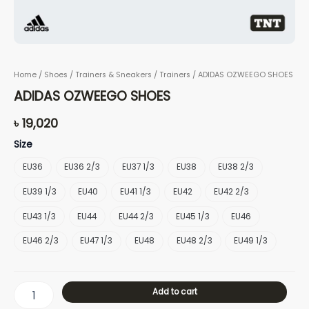
Home
/
Shoes
/
Trainers & Sneakers
/
Trainers
/ ADIDAS OZWEEGO SHOES
ADIDAS OZWEEGO SHOES
৳
19,020
Size
EU36
EU36 2/3
EU37 1/3
EU38
EU38 2/3
EU39 1/3
EU40
EU41 1/3
EU42
EU42 2/3
EU43 1/3
EU44
EU44 2/3
EU45 1/3
EU46
EU46 2/3
EU47 1/3
EU48
EU48 2/3
EU49 1/3
Add to cart