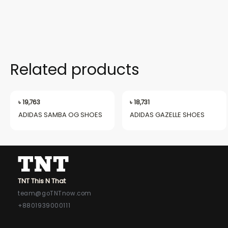
Related products
৳
19,763
৳
18,731
ADIDAS SAMBA OG SHOES
ADIDAS GAZELLE SHOES
TNT This N That
team@goTNTnow.com
+8801939000111