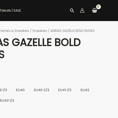
Search
Tdeals | SALE
rainers & Sneakers
/
Sneakers
/ ADIDAS GAZELLE BOLD SHOES
AS GAZELLE BOLD
S
9 1/3
EU40
EU40 2/3
EU41 1/3
EU42
EU43 1/3