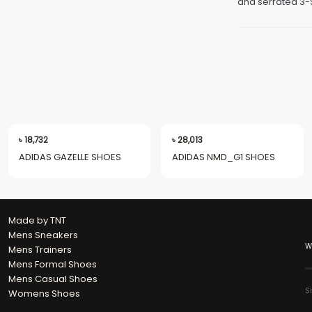
and serrated 3-S
৳
18,732
৳
28,013
ADIDAS GAZELLE SHOES
ADIDAS NMD_G1 SHOES
Made by TNT
Mens Sneakers
W
Mens Trainers
Mens Formal Shoes
Mens Casual Shoes
S
Womens Shoes