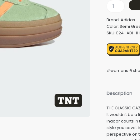
Brand: Adidas
Color: Semi Gre
SKU: E24_ADI_I
#womens #shoe
Description
THE CLASSIC GAZ
It wouldn’t be a 
indoor courts in
style you covet i
perspective on t