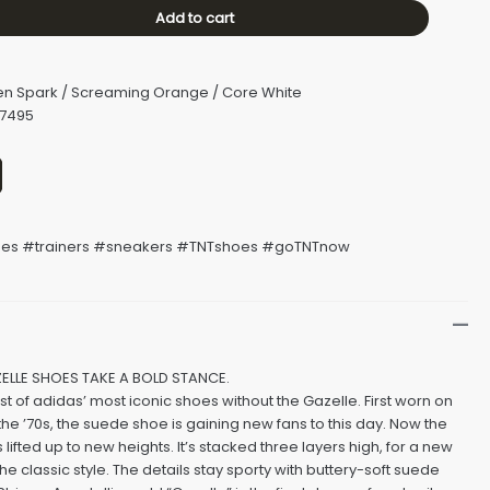
Add to cart
en Spark / Screaming Orange / Core White
H7495
s #trainers #sneakers #TNTshoes #goTNTnow
ELLE SHOES TAKE A BOLD STANCE.
list of adidas’ most iconic shoes without the Gazelle. First worn on
 the ’70s, the suede shoe is gaining new fans to this day. Now the
s lifted up to new heights. It’s stacked three layers high, for a new
he classic style. The details stay sporty with buttery-soft suede