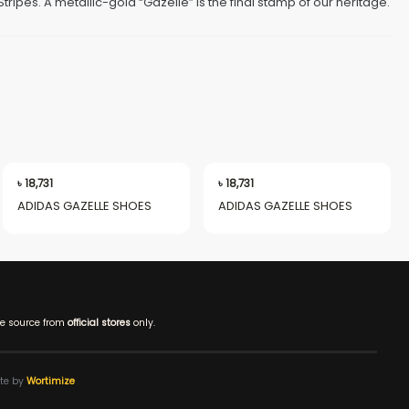
tripes. A metallic-gold “Gazelle” is the final stamp of our heritage.
৳
18,731
৳
18,731
ADIDAS GAZELLE SHOES
ADIDAS GAZELLE SHOES
e source from
official stores
only.
ite by
Wortimize