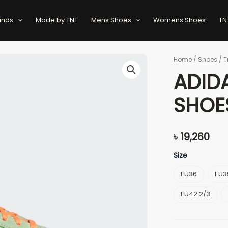
ands
Made by TNT
Mens Shoes
Womens Shoes
TN
ADIDAS
Home
/
Shoes
/
T
GAZELLE
ADID
BOLD
SHOES
SHOE
quantity
৳
19,260
Size
EU36
EU3
EU42 2/3